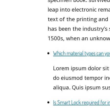
leap into electronic re
text of the printing an
has been the industry’s
1500s, when an unknow
Which material types can y
Lorem ipsum dolor sit 
do eiusmod tempor inc
aliqua. Quis ipsum sus
Is Smart Lock required for i