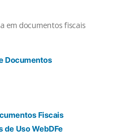
ia em documentos fiscais
de Documentos
cumentos Fiscais
s de Uso WebDFe