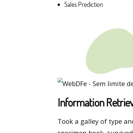
Sales Prediction
Information Retrie
Took a galley of type an
specimen book. survived 