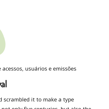
val
d scrambled it to make a type
not only five centuries, but also the