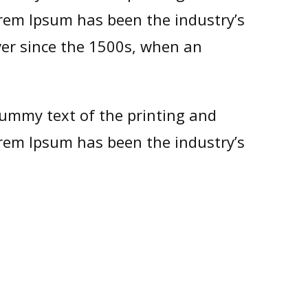
orem Ipsum has been the industry’s
er since the 1500s, when an
ummy text of the printing and
orem Ipsum has been the industry’s