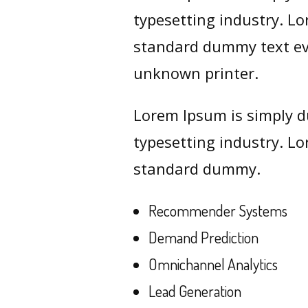
typesetting industry. L
standard dummy text ev
unknown printer.
Lorem Ipsum is simply d
typesetting industry. L
standard dummy.
Recommender Systems
Demand Prediction
Omnichannel Analytics
Lead Generation