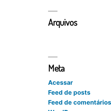
Arquivos
Meta
Acessar
Feed de posts
Feed de comentário