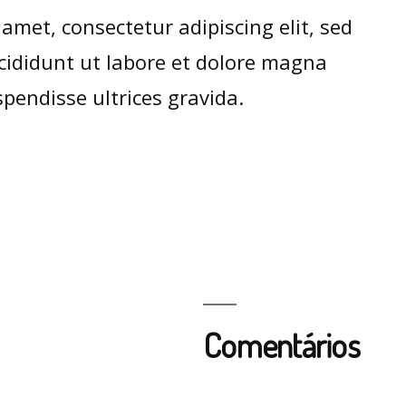
amet, consectetur adipiscing elit, sed
ididunt ut labore et dolore magna
pendisse ultrices gravida.
Comentários