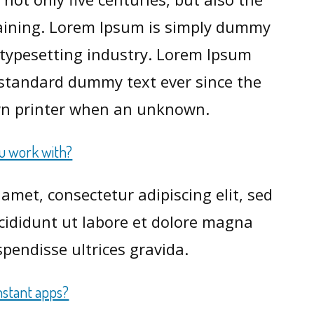
maining. Lorem Ipsum is simply dummy
d typesetting industry. Lorem Ipsum
 standard dummy text ever since the
n printer when an unknown.
ou work with?
amet, consectetur adipiscing elit, sed
ididunt ut labore et dolore magna
pendisse ultrices gravida.
nstant apps?