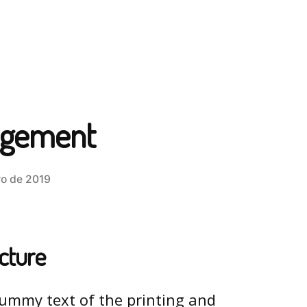
agement
o de 2019
ucture
ummy text of the printing and