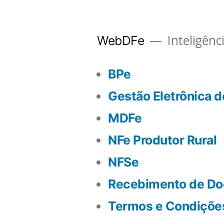
Inteligênc
WebDFe
BPe
Gestão Eletrônica 
MDFe
NFe Produtor Rural
NFSe
Recebimento de Do
Termos e Condiçõe