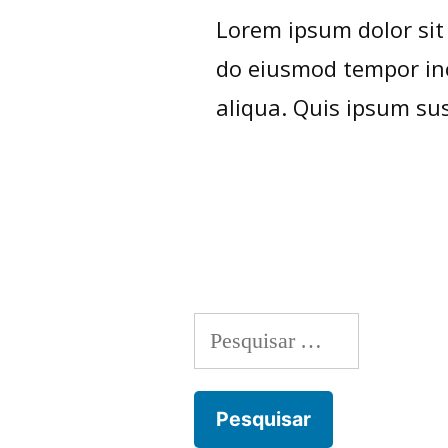
Lorem ipsum dolor sit 
do eiusmod tempor inc
aliqua. Quis ipsum sus