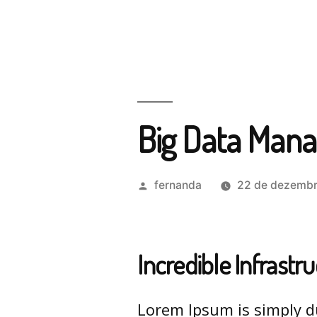
Big Data Man
fernanda
22 de dezembr
Incredible Infrastr
Lorem Ipsum is simply d