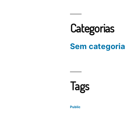
Categorias
Sem categoria
Tags
Public
s